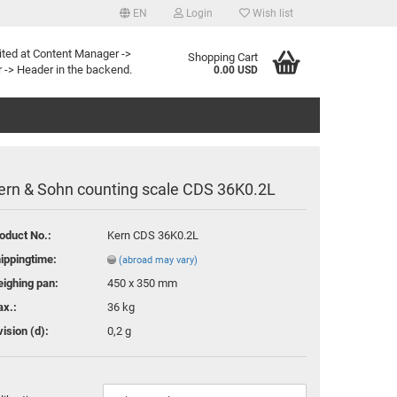
EN
Login
Wish list
e
ited at Content Manager ->
Shopping Cart
 -> Header in the backend.
0.00 USD
ern & Sohn counting scale CDS 36K0.2L
oduct No.:
Kern CDS 36K0.2L
te a new account
ippingtime:
(abroad may vary)
ot password?
ighing pan:
450 x 350 mm
x.:
36 kg
vision (d):
0,2 g