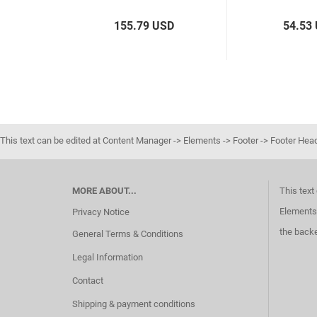
155.79 USD
54.53
This text can be edited at Content Manager -> Elements -> Footer -> Footer Hea
MORE ABOUT...
This text
Elements 
Privacy Notice
the back
General Terms & Conditions
Legal Information
Contact
Shipping & payment conditions