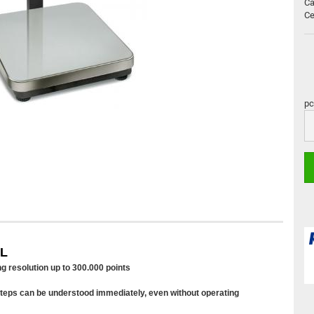
Ca
Ce
pc
pc
2L
ng resolution up to 300.000 points
 steps can be understood immediately, even without operating