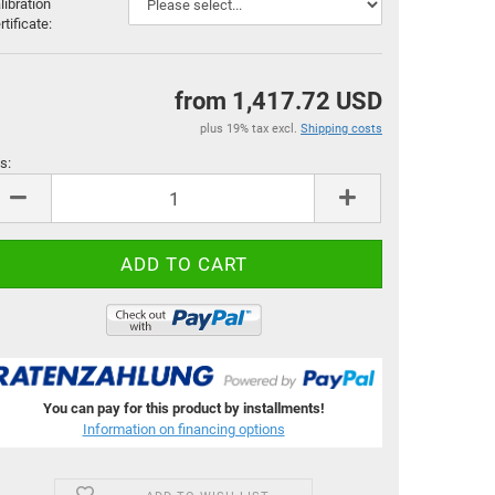
libration
rtificate:
from 1,417.72 USD
plus 19% tax excl.
Shipping costs
s:
s
You can pay for this product by installments!
Information on financing options