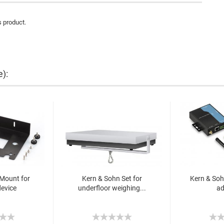
s product.
e):
Mount for
Kern & Sohn Set for
Kern & Soh
device
underfloor weighing...
ad