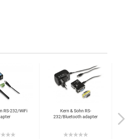
n RS-232/WiFi
Kern & Sohn RS-
Ker
apter
232/Bluetooth adapter
232/E