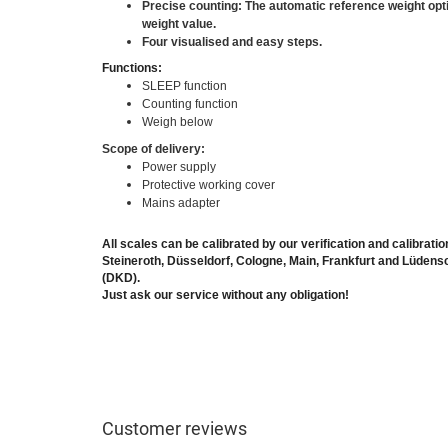
Precise counting: The automatic reference weight opt
weight value.
Four visualised and easy steps.
Functions:
SLEEP function
Counting function
Weigh below
Scope of delivery:
Power supply
Protective working cover
Mains adapter
All scales can be calibrated by our verification and calibratio
Steineroth, Düsseldorf, Cologne, Main, Frankfurt and Lüden
(DKD).
Just ask our service without any obligation!
Customer reviews