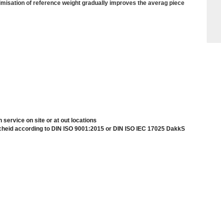
imisation of reference weight gradually improves the averag piece
n service on site or at out locations
scheid according to DIN ISO 9001:2015 or DIN ISO IEC 17025 DakkS