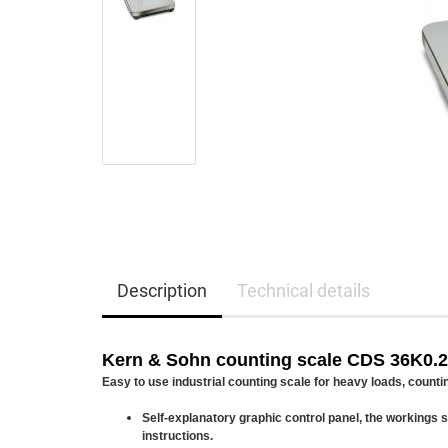
Description
Technical details
Kern & Sohn counting scale CDS 36K0.
Easy to use industrial counting scale for heavy loads, counti
Self-explanatory graphic control panel, the workings
instructions.