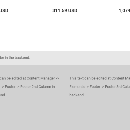
 USD
311.59 USD
1,07
der in the backend.
 can be edited at Content Manager ->
This text can be edited at Content M
-> Footer -> Footer 2nd Column in
Elements -> Footer -> Footer 3rd Col
end.
backend.