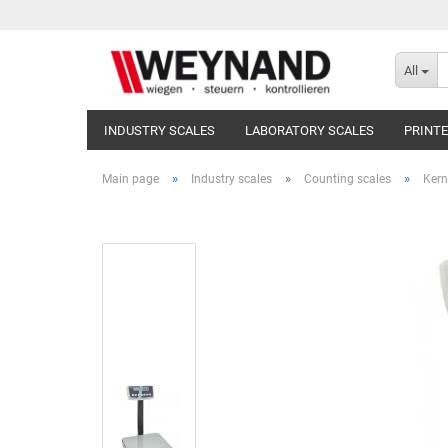
All
INDUSTRY SCALES
LABORATORY SCALES
PRINT
»
»
»
Main page
Industry scales
Counting scales
Kern