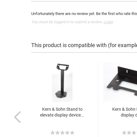
Unfortunately there are no review yet. Be the first who rate thi
You must be logged in to submit a review.
Login
This product is compatible with (for exampl
Kern & Sohn Stand to
Kern & Sohn 
elevate display device...
display 