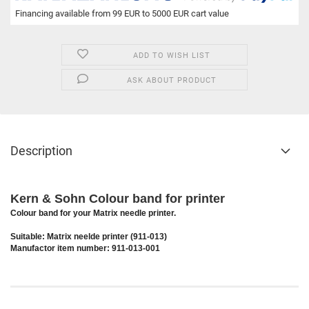
Financing available from 99 EUR to 5000 EUR cart value
ADD TO WISH LIST
ASK ABOUT PRODUCT
Description
Kern & Sohn Colour band for printer
Colour band for your Matrix needle printer.
Suitable: Matrix neelde printer (911-013)
Manufactor item number: 911-013-001