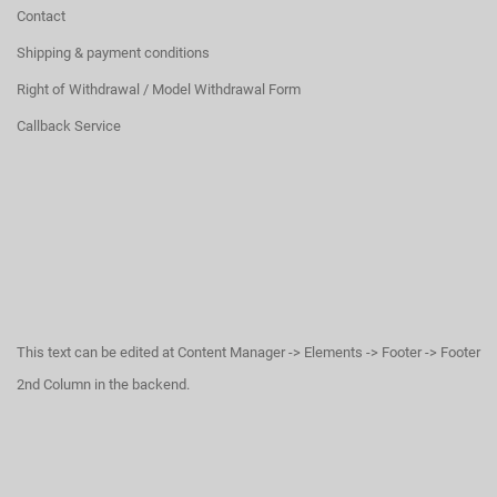
Contact
Shipping & payment conditions
Right of Withdrawal / Model Withdrawal Form
Callback Service
This text can be edited at Content Manager -> Elements -> Footer -> Footer
2nd Column in the backend.