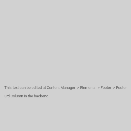
This text can be edited at Content Manager -> Elements -> Footer -> Footer
3rd Column in the backend.