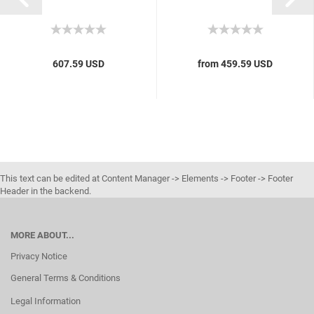
607.59 USD
from 459.59 USD
This text can be edited at Content Manager -> Elements -> Footer -> Footer
Header in the backend.
MORE ABOUT...
Privacy Notice
General Terms & Conditions
Legal Information