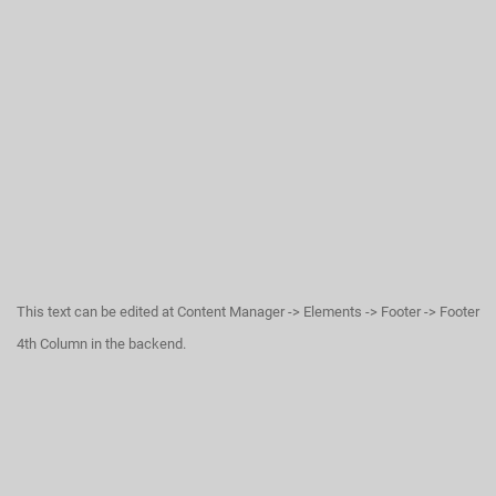
This text can be edited at Content Manager -> Elements -> Footer -> Footer
4th Column in the backend.