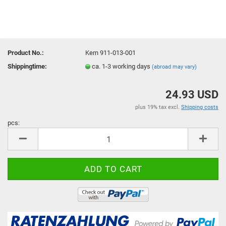
Product No.:
Kern 911-013-001
Shippingtime:
ca. 1-3 working days
(abroad may vary)
24.93 USD
plus 19% tax excl.
Shipping costs
pcs:
pcs