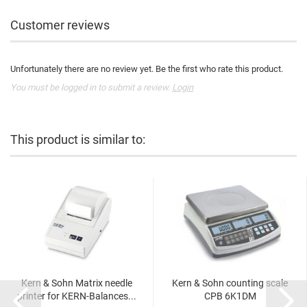
Customer reviews
Unfortunately there are no review yet. Be the first who rate this product.
You must be logged in to submit a review.
Login
This product is similar to:
Kern & Sohn Matrix needle
Kern & Sohn counting scale
printer for KERN-Balances...
CPB 6K1DM