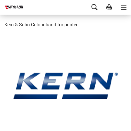
Kern & Sohn Colour band for printer