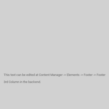
This text can be edited at Content Manager -> Elements -> Footer -> Footer
3rd Column in the backend.