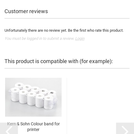
Customer reviews
Unfortunately there are no review yet. Be the first who rate this product.
You must be logged in to submit a review.
Login
This product is compatible with (for example):
Kern & Sohn Colour band for
printer