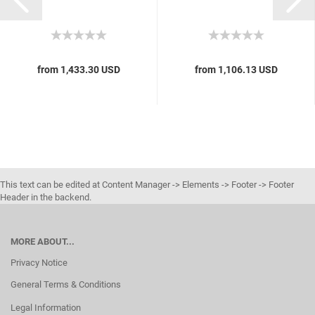
from 1,433.30 USD
from 1,106.13 USD
This text can be edited at Content Manager -> Elements -> Footer -> Footer
Header in the backend.
MORE ABOUT...
Privacy Notice
General Terms & Conditions
Legal Information