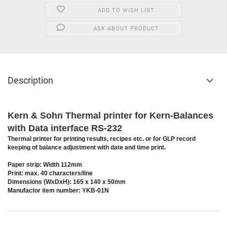
ADD TO WISH LIST
ASK ABOUT PRODUCT
Description
Kern & Sohn Thermal printer for Kern-Balances
with Data interface RS-232
Thermal printer for printing results, recipes etc. or for GLP record
keeping of balance adjustment with date and time print.
Paper strip: Width 112mm
Print: max. 40 characters/line
Dimensions (WxDxH): 165 x 140 x 50mm
Manufactor item number: YKB-01N