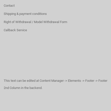
Contact
Shipping & payment conditions
Right of Withdrawal / Model Withdrawal Form
Callback Service
This text can be edited at Content Manager -> Elements -> Footer -> Footer
2nd Column in the backend.