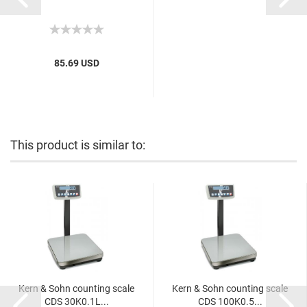
85.69 USD
This product is similar to:
Kern & Sohn counting scale
Kern & Sohn counting scale
CDS 30K0.1L...
CDS 100K0.5...