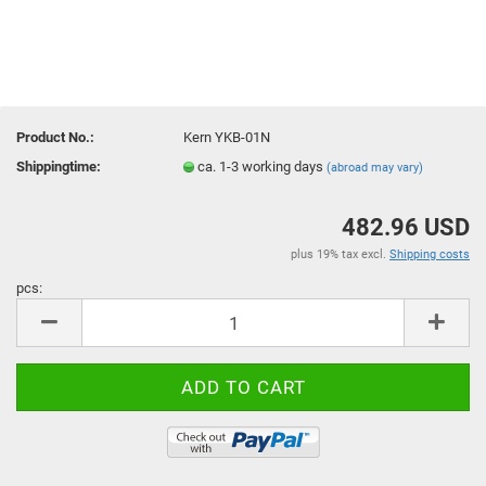
Product No.:
Kern YKB-01N
Shippingtime:
ca. 1-3 working days
(abroad may vary)
482.96 USD
plus 19% tax excl.
Shipping costs
pcs:
pcs