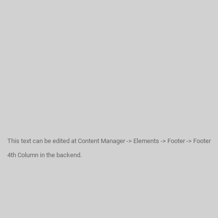
This text can be edited at Content Manager -> Elements -> Footer -> Footer
4th Column in the backend.