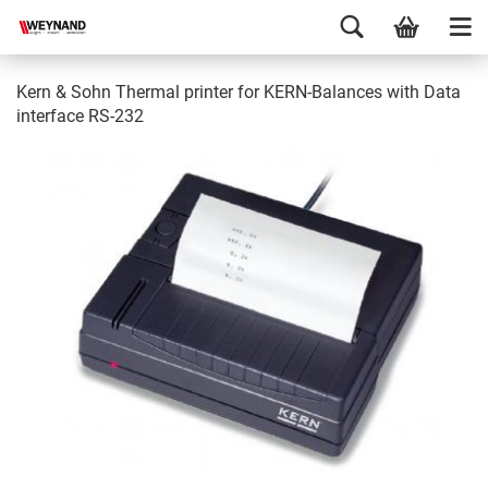
Kern & Sohn Thermal printer for KERN-Balances with Data
interface RS-232