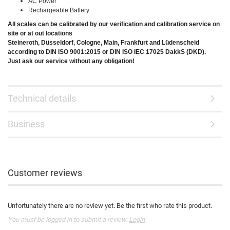
AC Power
Rechargeable Battery
All scales can be calibrated by our verification and calibration service on
site or at out locations
Steineroth, Düsseldorf, Cologne, Main, Frankfurt and Lüdenscheid
according to DIN ISO 9001:2015 or DIN ISO IEC 17025 DakkS (DKD).
Just ask our service without any obligation!
Technical details
Business
Customer reviews
Unfortunately there are no review yet. Be the first who rate this product.
You must be logged in to submit a review.
Login