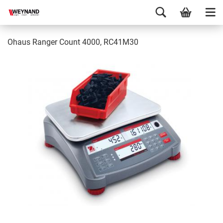
Ohaus Ranger Count 4000, RC41M30