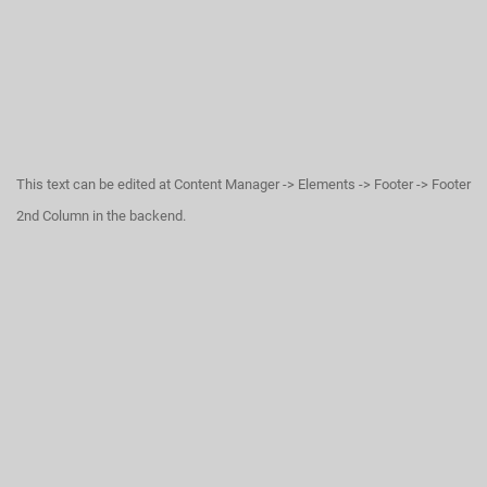
This text can be edited at Content Manager -> Elements -> Footer -> Footer
2nd Column in the backend.