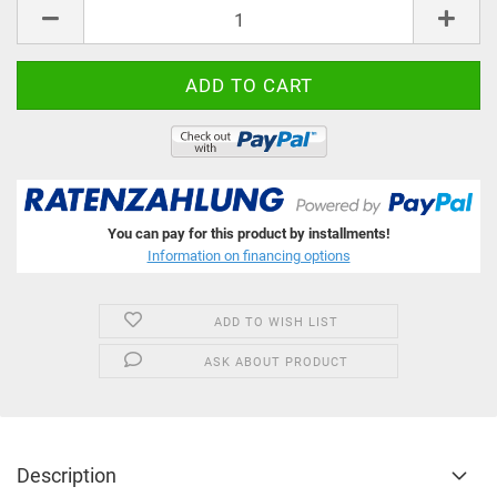
pcs
You can pay for this product by installments!
Information on financing options
ADD TO WISH LIST
ASK ABOUT PRODUCT
Description