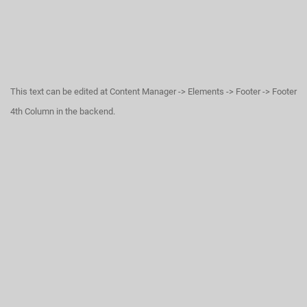
This text can be edited at Content Manager -> Elements -> Footer -> Footer
4th Column in the backend.