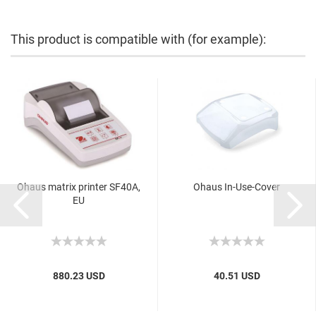
This product is compatible with (for example):
Ohaus matrix printer SF40A,
Ohaus In-Use-Cover
EU
880.23 USD
40.51 USD