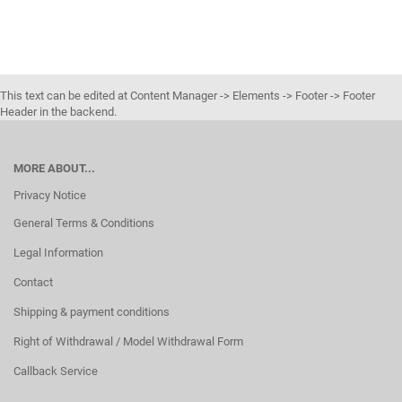
This text can be edited at Content Manager -> Elements -> Footer -> Footer
Header in the backend.
MORE ABOUT...
Privacy Notice
General Terms & Conditions
Legal Information
Contact
Shipping & payment conditions
Right of Withdrawal / Model Withdrawal Form
Callback Service