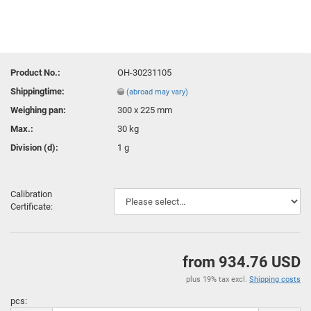
Product No.:
OH-30231105
Shippingtime:
(abroad may vary)
Weighing pan:
300 x 225 mm
Max.:
30 kg
Division (d):
1 g
Calibration
Certificate:
from 934.76 USD
plus 19% tax excl.
Shipping costs
pcs: