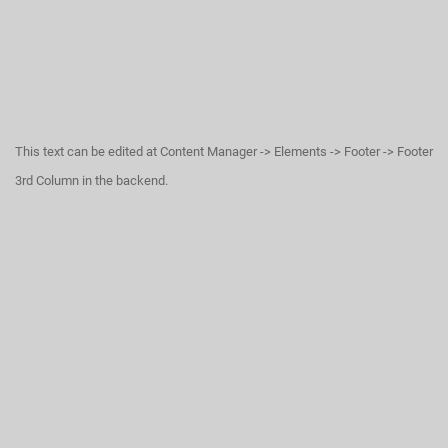
This text can be edited at Content Manager -> Elements -> Footer -> Footer
3rd Column in the backend.