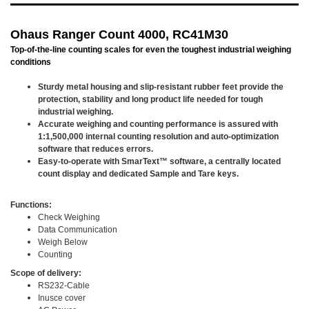
Ohaus Ranger Count 4000, RC41M30
Top-of-the-line counting scales for even the toughest industrial weighing
conditions
Sturdy metal housing and slip-resistant rubber feet provide the
protection, stability and long product life needed for tough
industrial weighing.
Accurate weighing and counting performance is assured with
1:1,500,000 internal counting resolution and auto-optimization
software that reduces errors.
Easy-to-operate with SmarText™ software, a centrally located
count display and dedicated Sample and Tare keys.
Functions:
Check Weighing
Data Communication
Weigh Below
Counting
Scope of delivery:
RS232-Cable
Inusce cover