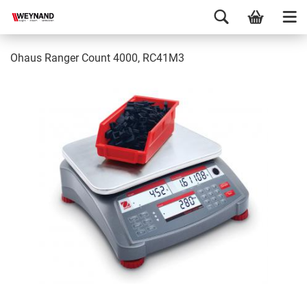
Ohaus Ranger Count 4000, RC41M3