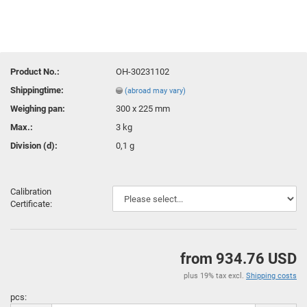
Product No.:
OH-30231102
Shippingtime:
(abroad may vary)
Weighing pan:
300 x 225 mm
Max.:
3 kg
Division (d):
0,1 g
Calibration
Certificate:
from 934.76 USD
plus 19% tax excl.
Shipping costs
pcs: