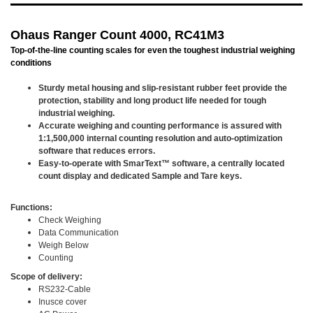
Ohaus Ranger Count 4000, RC41M3
Top-of-the-line counting scales for even the toughest industrial weighing
conditions
Sturdy metal housing and slip-resistant rubber feet provide the
protection, stability and long product life needed for tough
industrial weighing.
Accurate weighing and counting performance is assured with
1:1,500,000 internal counting resolution and auto-optimization
software that reduces errors.
Easy-to-operate with SmarText™ software, a centrally located
count display and dedicated Sample and Tare keys.
Functions:
Check Weighing
Data Communication
Weigh Below
Counting
Scope of delivery:
RS232-Cable
Inusce cover