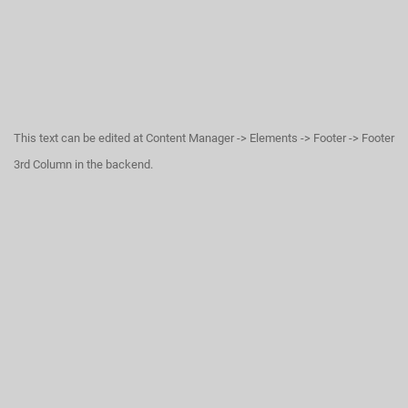
This text can be edited at Content Manager -> Elements -> Footer -> Footer
3rd Column in the backend.