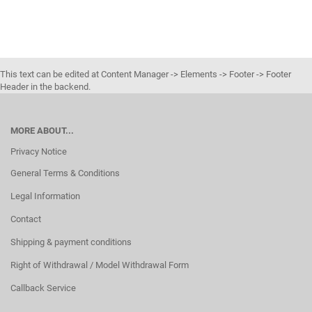
This text can be edited at Content Manager -> Elements -> Footer -> Footer
Header in the backend.
MORE ABOUT...
Privacy Notice
General Terms & Conditions
Legal Information
Contact
Shipping & payment conditions
Right of Withdrawal / Model Withdrawal Form
Callback Service