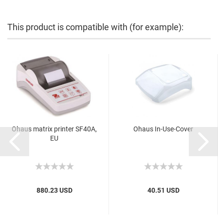
This product is compatible with (for example):
Ohaus matrix printer SF40A,
Ohaus In-Use-Cover
EU
880.23 USD
40.51 USD