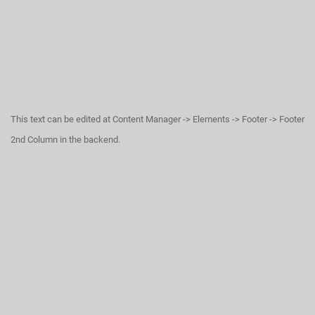
This text can be edited at Content Manager -> Elements -> Footer -> Footer
2nd Column in the backend.