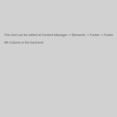
This text can be edited at Content Manager -> Elements -> Footer -> Footer
4th Column in the backend.