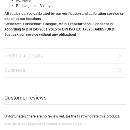
AC Power
Rechargeable Battery
All scales can be calibrated by our verification and calibration service on
site or at out locations
Steineroth, Düsseldorf, Cologne, Main, Frankfurt and Lüdenscheid
according to DIN ISO 9001:2015 or DIN ISO IEC 17025 DakkS (DKD).
Just ask our service without any obligation!
Technical details
Business
Customer reviews
Unfortunately there are no review yet. Be the first who rate this product.
You must be logged in to submit a review.
Login