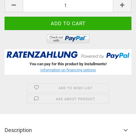
pcs
You can pay for this product by installments!
Information on financing options
ADD TO WISH LIST
ASK ABOUT PRODUCT
Description