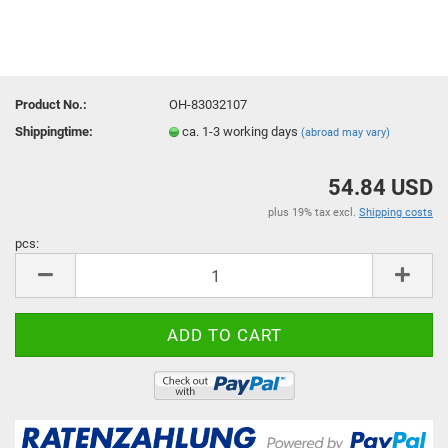
Product No.:
OH-83032107
Shippingtime:
ca. 1-3 working days
(abroad may vary)
54.84 USD
plus 19% tax excl.
Shipping costs
pcs:
pcs