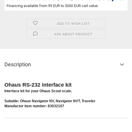
Financing available from 99 EUR to 5000 EUR cart value
ADD TO WISH LIST
ASK ABOUT PRODUCT
Description
Ohaus RS-232 interface kit
Interface kit for your Ohaus Scout scale.
Suitable: Ohaus Navigator NV, Navigator NVT, Traveler
Manufactor item number: 83032107