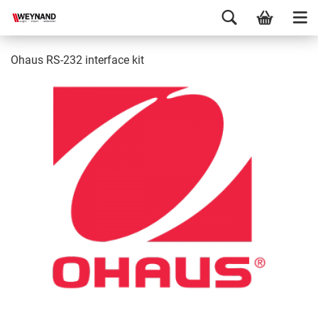
Ohaus RS-232 interface kit