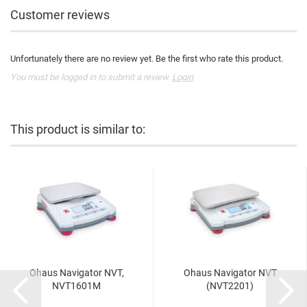
Customer reviews
Unfortunately there are no review yet. Be the first who rate this product.
You must be logged in to submit a review.
Login
This product is similar to:
Ohaus Navigator NVT,
Ohaus Navigator NVT
NVT1601M
(NVT2201)