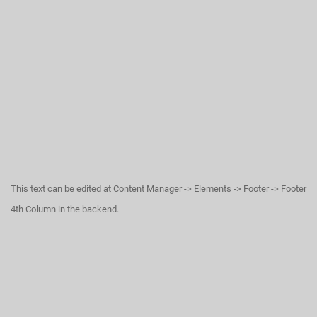
This text can be edited at Content Manager -> Elements -> Footer -> Footer
4th Column in the backend.