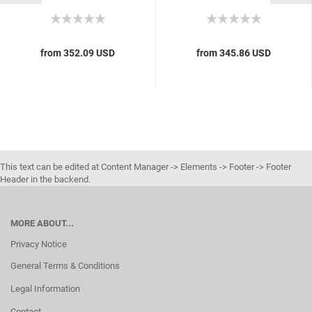
from 352.09 USD
from 345.86 USD
This text can be edited at Content Manager -> Elements -> Footer -> Footer
Header in the backend.
MORE ABOUT...
Privacy Notice
General Terms & Conditions
Legal Information
Contact