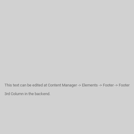
This text can be edited at Content Manager -> Elements -> Footer -> Footer
3rd Column in the backend.