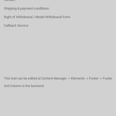
Shipping & payment conditions
Right of Withdrawal / Model Withdrawal Form
Callback Service
This text can be edited at Content Manager -> Elements -> Footer -> Footer
2nd Column in the backend.