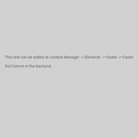
This text can be edited at Content Manager -> Elements -> Footer -> Footer
3rd Column in the backend.