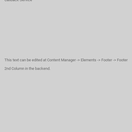
This text can be edited at Content Manager -> Elements -> Footer -> Footer
2nd Column in the backend.