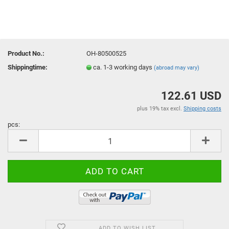
Product No.:
OH-80500525
Shippingtime:
ca. 1-3 working days
(abroad may vary)
122.61 USD
plus 19% tax excl.
Shipping costs
pcs:
pcs
ADD TO WISH LIST