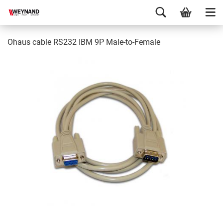
Ohaus cable RS232 IBM 9P Male-to-Female