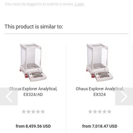
You must be logged in to submit a review.
Login
This product is similar to:
Ohaus Explorer Analytical,
Ohaus Explorer Analytical,
EX324/AD
EX324
from 8,459.56 USD
from 7,018.47 USD