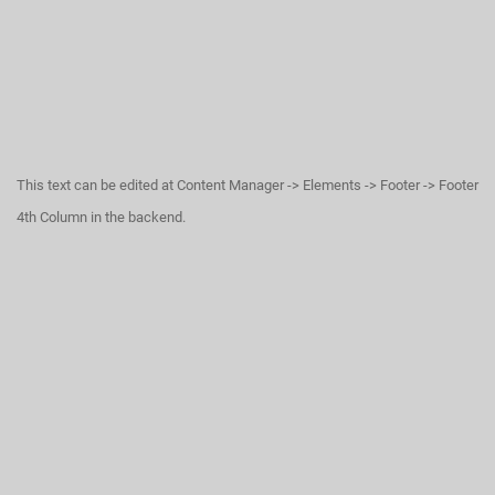
This text can be edited at Content Manager -> Elements -> Footer -> Footer
4th Column in the backend.