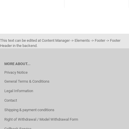
This text can be edited at Content Manager -> Elements -> Footer -> Footer
Header in the backend.
MORE ABOUT...
Privacy Notice
General Terms & Conditions
Legal Information
Contact
Shipping & payment conditions
Right of Withdrawal / Model Withdrawal Form
Callback Service