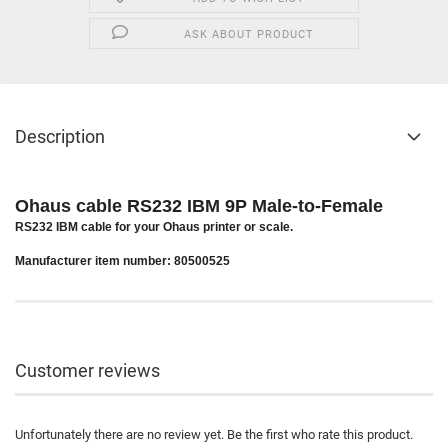
ASK ABOUT PRODUCT
Description
Ohaus cable RS232 IBM 9P Male-to-Female
RS232 IBM cable for your Ohaus printer or scale.
Manufacturer item number: 80500525
Customer reviews
Unfortunately there are no review yet. Be the first who rate this product.