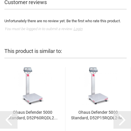
Customer reviews
Unfortunately there are no review yet. Be the first who rate this product.
You must be logged in to submit a review.
Login
This product is similar to:
Ohaus Defender 5000
Ohaus Defender 5000
Standard, D52P60RQDL2...
Standard, D52P15RQDL2-M...