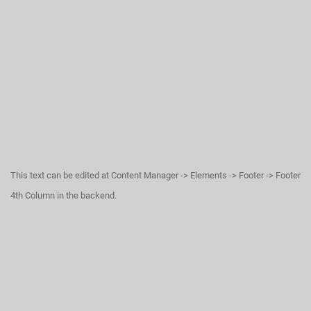
This text can be edited at Content Manager -> Elements -> Footer -> Footer
4th Column in the backend.