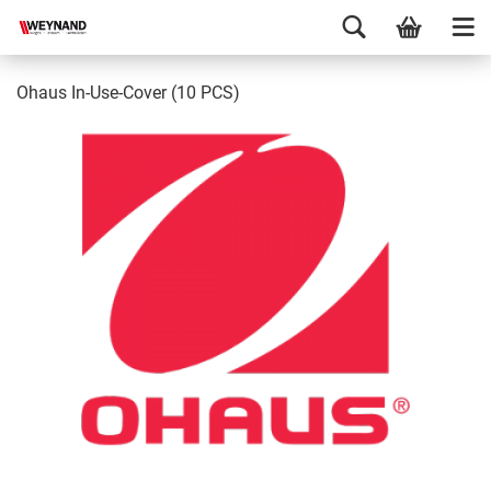
Ohaus In-Use-Cover (10 PCS)