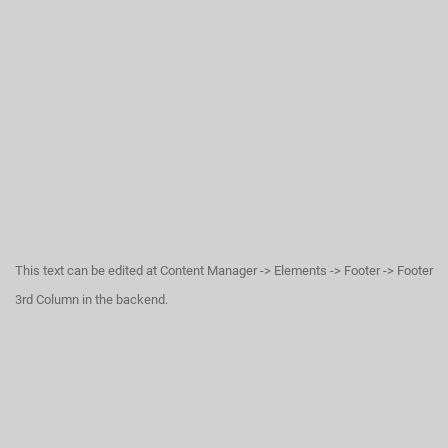
This text can be edited at Content Manager -> Elements -> Footer -> Footer
3rd Column in the backend.