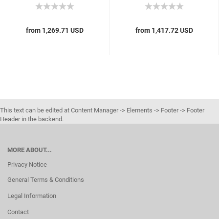
from 1,269.71 USD
from 1,417.72 USD
This text can be edited at Content Manager -> Elements -> Footer -> Footer
Header in the backend.
MORE ABOUT...
Privacy Notice
General Terms & Conditions
Legal Information
Contact