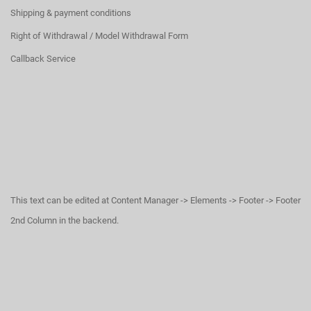
Shipping & payment conditions
Right of Withdrawal / Model Withdrawal Form
Callback Service
This text can be edited at Content Manager -> Elements -> Footer -> Footer
2nd Column in the backend.