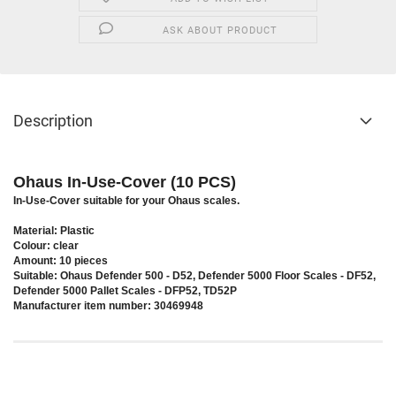
ASK ABOUT PRODUCT
Description
Ohaus In-Use-Cover (10 PCS)
In-Use-Cover suitable for your Ohaus scales.
Material: Plastic
Colour: clear
Amount: 10 pieces
Suitable: Ohaus Defender 500 - D52, Defender 5000 Floor Scales - DF52,
Defender 5000 Pallet Scales - DFP52, TD52P
Manufacturer item number: 30469948