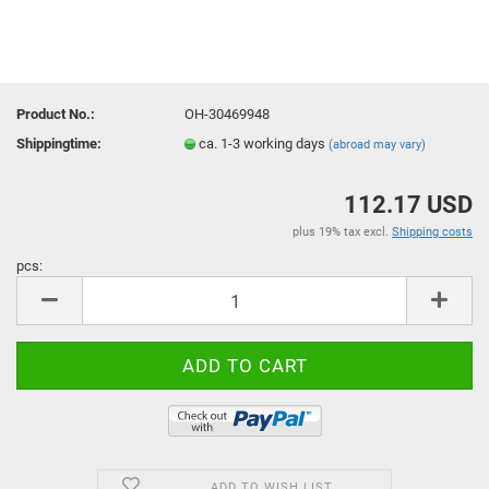
Product No.:
OH-30469948
Shippingtime:
ca. 1-3 working days
(abroad may vary)
112.17 USD
plus 19% tax excl.
Shipping costs
pcs:
pcs
ADD TO WISH LIST