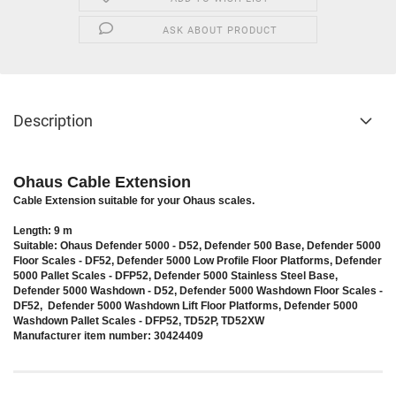
ASK ABOUT PRODUCT
Description
Ohaus Cable Extension
Cable Extension suitable for your Ohaus scales.
Length: 9 m
Suitable: Ohaus Defender 5000 - D52, Defender 500 Base, Defender 5000
Floor Scales - DF52, Defender 5000 Low Profile Floor Platforms, Defender
5000 Pallet Scales - DFP52, Defender 5000 Stainless Steel Base,
Defender 5000 Washdown - D52, Defender 5000 Washdown Floor Scales -
DF52, Defender 5000 Washdown Lift Floor Platforms, Defender 5000
Washdown Pallet Scales - DFP52, TD52P, TD52XW
Manufacturer item number: 30424409