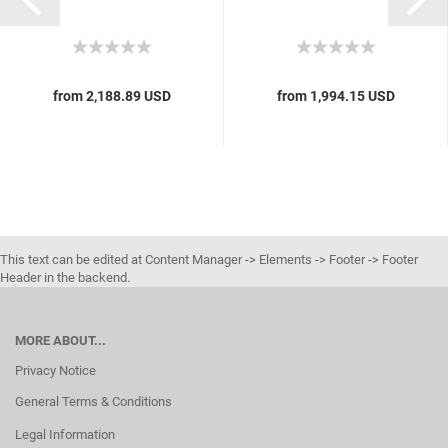
from 2,188.89 USD
from 1,994.15 USD
This text can be edited at Content Manager -> Elements -> Footer -> Footer
Header in the backend.
MORE ABOUT...
Privacy Notice
General Terms & Conditions
Legal Information