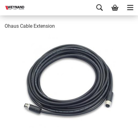
Ohaus Cable Extension