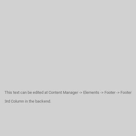
This text can be edited at Content Manager -> Elements -> Footer -> Footer
3rd Column in the backend.