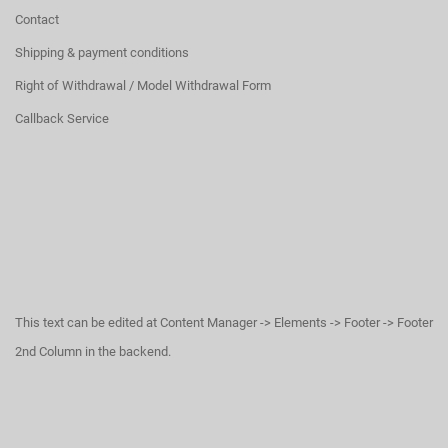
Contact
Shipping & payment conditions
Right of Withdrawal / Model Withdrawal Form
Callback Service
This text can be edited at Content Manager -> Elements -> Footer -> Footer
2nd Column in the backend.