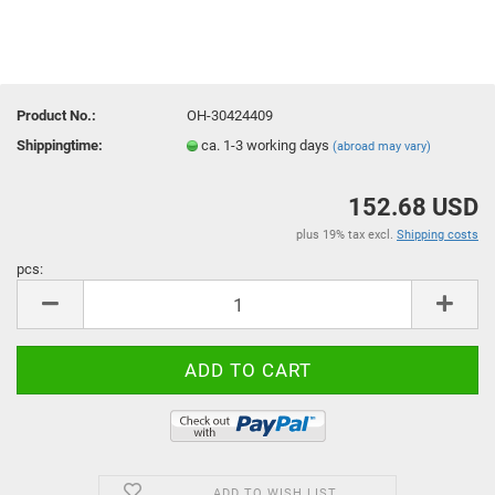
Product No.:
OH-30424409
Shippingtime:
ca. 1-3 working days
(abroad may vary)
152.68 USD
plus 19% tax excl.
Shipping costs
pcs:
pcs
ADD TO WISH LIST