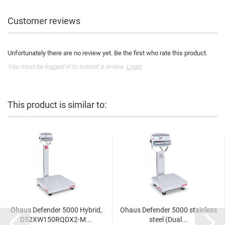
Customer reviews
Unfortunately there are no review yet. Be the first who rate this product.
You must be logged in to submit a review.
Login
This product is similar to:
Ohaus Defender 5000 Hybrid,
Ohaus Defender 5000 stainless
D52XW150RQDX2-M...
steel (Dual...