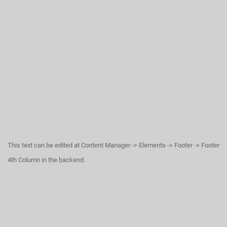
This text can be edited at Content Manager -> Elements -> Footer -> Footer
4th Column in the backend.