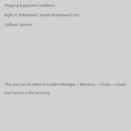
Shipping & payment conditions
Right of Withdrawal / Model Withdrawal Form
Callback Service
This text can be edited at Content Manager -> Elements -> Footer -> Footer
2nd Column in the backend.