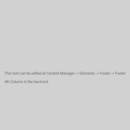
This text can be edited at Content Manager -> Elements -> Footer -> Footer
4th Column in the backend.