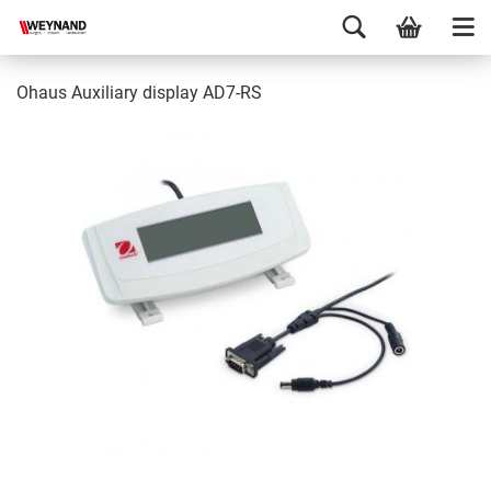
Ohaus Auxiliary display AD7-RS