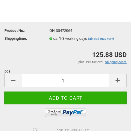
Product No.:
OH-30472064
Shippingtime:
ca. 1-3 working days
(abroad may vary)
125.88 USD
plus 19% tax excl.
Shipping costs
pcs:
pcs
ADD TO WISH LIST