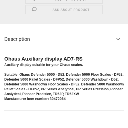
ASK ABOUT PRODUCT
Description
Ohaus Auxiliary display AD7-RS
Auxiliary display suitable for your Ohaus scales.
Suitable: Ohaus Defender 5000 - D52, Defender 5000 Floor Scales - DF52,
Defender 5000 Pallet Scales - DFP52, Defender 5000 Washdown - D52,
Defender 5000 Washdown Floor Scales - DF52, Defender 5000 Washdown
Pallet Scales - DFP52, PR Series Analytical, PR Series Precision, Pioneer
Analytical, Pioneer Precision, TD52P, TD52XW
Manufacturer item number: 30472064