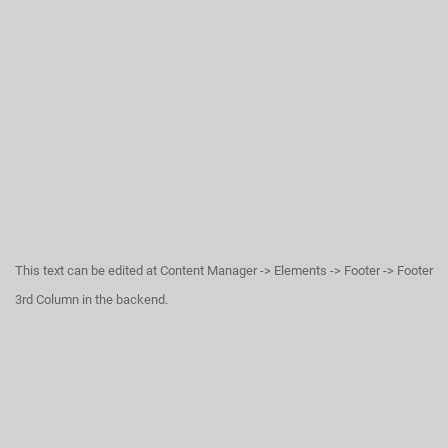
This text can be edited at Content Manager -> Elements -> Footer -> Footer
3rd Column in the backend.