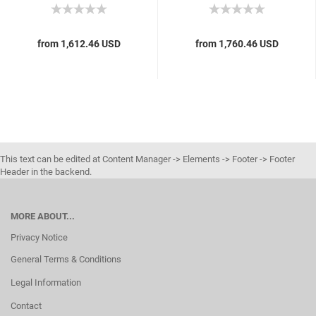
from 1,612.46 USD
from 1,760.46 USD
This text can be edited at Content Manager -> Elements -> Footer -> Footer
Header in the backend.
MORE ABOUT...
Privacy Notice
General Terms & Conditions
Legal Information
Contact