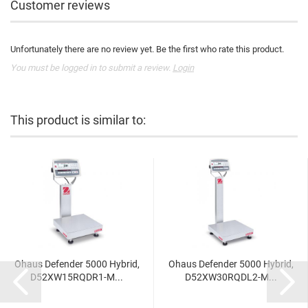
Customer reviews
Unfortunately there are no review yet. Be the first who rate this product.
You must be logged in to submit a review.
Login
This product is similar to:
Ohaus Defender 5000 Hybrid,
Ohaus Defender 5000 Hybrid,
D52XW15RQDR1-M...
D52XW30RQDL2-M...